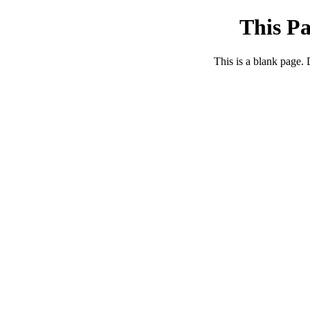
This Pa
This is a blank page.